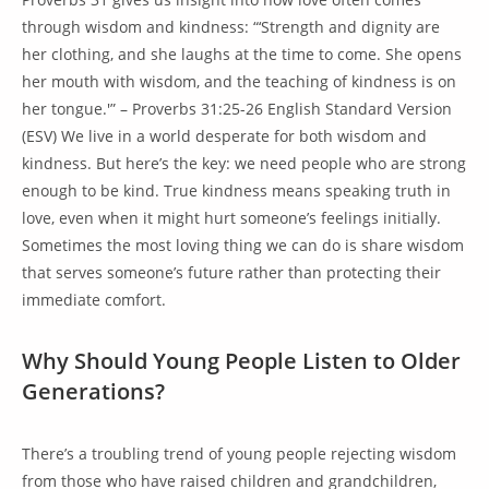
through wisdom and kindness: “‘Strength and dignity are
her clothing, and she laughs at the time to come. She opens
her mouth with wisdom, and the teaching of kindness is on
her tongue.'” – Proverbs 31:25-26 English Standard Version
(ESV) We live in a world desperate for both wisdom and
kindness. But here’s the key: we need people who are strong
enough to be kind. True kindness means speaking truth in
love, even when it might hurt someone’s feelings initially.
Sometimes the most loving thing we can do is share wisdom
that serves someone’s future rather than protecting their
immediate comfort.
Why Should Young People Listen to Older
Generations?
There’s a troubling trend of young people rejecting wisdom
from those who have raised children and grandchildren,