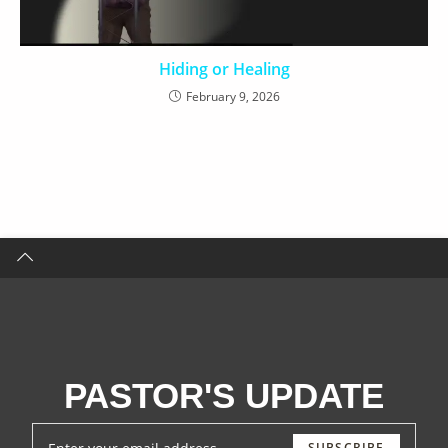
Hiding or Healing
February 9, 2026
PASTOR'S UPDATE
SUBSCRIBE