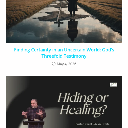
Finding Certainty in an Uncertain World: God’s
Threefold Testimony
May 4, 2026