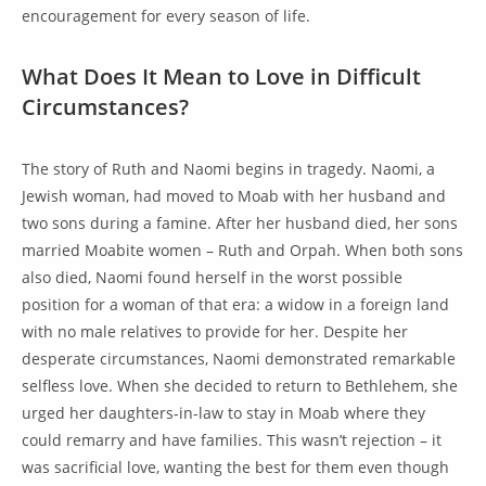
encouragement for every season of life.
What Does It Mean to Love in Difficult
Circumstances?
The story of Ruth and Naomi begins in tragedy. Naomi, a
Jewish woman, had moved to Moab with her husband and
two sons during a famine. After her husband died, her sons
married Moabite women – Ruth and Orpah. When both sons
also died, Naomi found herself in the worst possible
position for a woman of that era: a widow in a foreign land
with no male relatives to provide for her. Despite her
desperate circumstances, Naomi demonstrated remarkable
selfless love. When she decided to return to Bethlehem, she
urged her daughters-in-law to stay in Moab where they
could remarry and have families. This wasn’t rejection – it
was sacrificial love, wanting the best for them even though