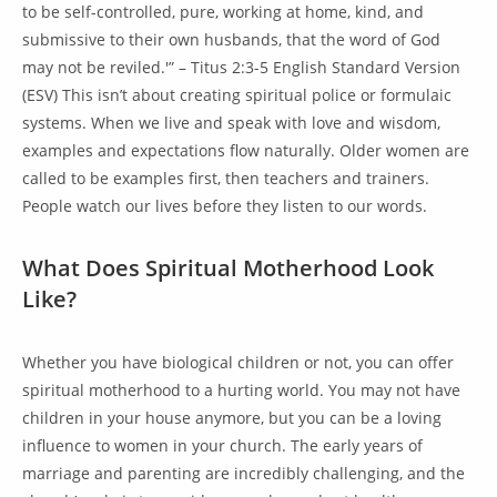
to be self-controlled, pure, working at home, kind, and
submissive to their own husbands, that the word of God
may not be reviled.'” – Titus 2:3-5 English Standard Version
(ESV) This isn’t about creating spiritual police or formulaic
systems. When we live and speak with love and wisdom,
examples and expectations flow naturally. Older women are
called to be examples first, then teachers and trainers.
People watch our lives before they listen to our words.
What Does Spiritual Motherhood Look
Like?
Whether you have biological children or not, you can offer
spiritual motherhood to a hurting world. You may not have
children in your house anymore, but you can be a loving
influence to women in your church. The early years of
marriage and parenting are incredibly challenging, and the