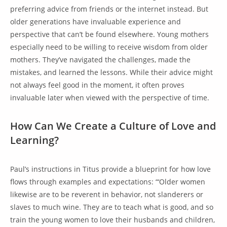
preferring advice from friends or the internet instead. But
older generations have invaluable experience and
perspective that can’t be found elsewhere. Young mothers
especially need to be willing to receive wisdom from older
mothers. They’ve navigated the challenges, made the
mistakes, and learned the lessons. While their advice might
not always feel good in the moment, it often proves
invaluable later when viewed with the perspective of time.
How Can We Create a Culture of Love and
Learning?
Paul’s instructions in Titus provide a blueprint for how love
flows through examples and expectations: “‘Older women
likewise are to be reverent in behavior, not slanderers or
slaves to much wine. They are to teach what is good, and so
train the young women to love their husbands and children,