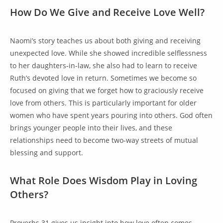
How Do We Give and Receive Love Well?
Naomi’s story teaches us about both giving and receiving
unexpected love. While she showed incredible selflessness
to her daughters-in-law, she also had to learn to receive
Ruth’s devoted love in return. Sometimes we become so
focused on giving that we forget how to graciously receive
love from others. This is particularly important for older
women who have spent years pouring into others. God often
brings younger people into their lives, and these
relationships need to become two-way streets of mutual
blessing and support.
What Role Does Wisdom Play in Loving
Others?
Proverbs 31 gives us insight into how love often comes