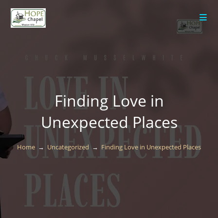
content
Finding Love in
Unexpected Places
Home
→
Uncategorized
→
Finding Love in Unexpected Places