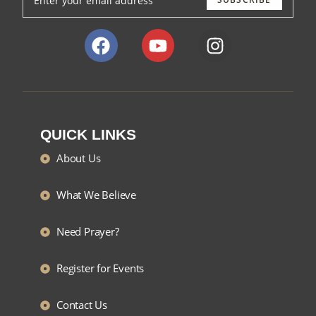
QUICK LINKS
About Us
What We Believe
Need Prayer?
Register for Events
Contact Us