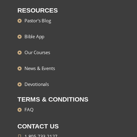
RESOURCES
Pastor's Blog
Bible App
Our Courses
News & Events
Devotionals
TERMS & CONDITIONS
FAQ
CONTACT US
1 805 733 2127