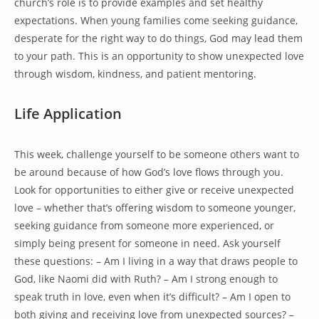
church’s role is to provide examples and set healthy
expectations. When young families come seeking guidance,
desperate for the right way to do things, God may lead them
to your path. This is an opportunity to show unexpected love
through wisdom, kindness, and patient mentoring.
Life Application
This week, challenge yourself to be someone others want to
be around because of how God’s love flows through you.
Look for opportunities to either give or receive unexpected
love – whether that’s offering wisdom to someone younger,
seeking guidance from someone more experienced, or
simply being present for someone in need. Ask yourself
these questions: – Am I living in a way that draws people to
God, like Naomi did with Ruth? – Am I strong enough to
speak truth in love, even when it’s difficult? – Am I open to
both giving and receiving love from unexpected sources? –