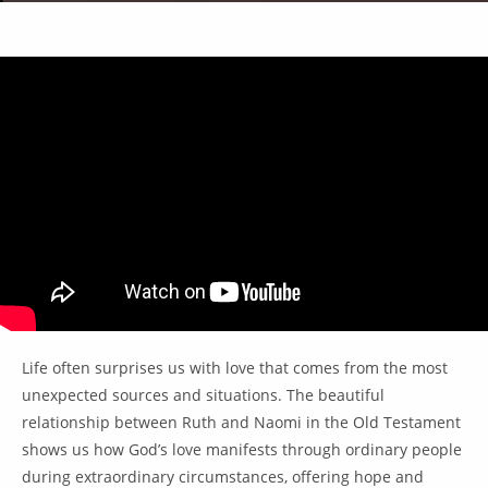
Life often surprises us with love that comes from the most
unexpected sources and situations. The beautiful
relationship between Ruth and Naomi in the Old Testament
shows us how God’s love manifests through ordinary people
during extraordinary circumstances, offering hope and