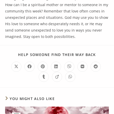
How can I be a spiritual mother or mentor to someone in my
community this week? Remember that love often comes in
unexpected places and situations. God may use you to show
His love to someone who desperately needs it, or He may
send someone unexpected to love you in ways you never
imagined. Stay open to both possibilities.
HELP SOMEONE FIND THEIR WAY BACK
YOU MIGHT ALSO LIKE