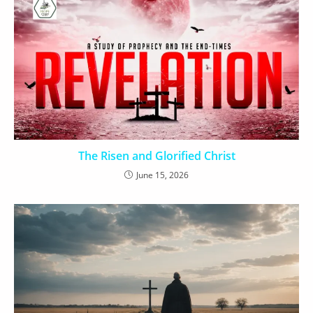
The Risen and Glorified Christ
June 15, 2026