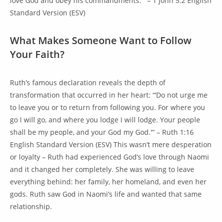
love God and obey his commandments.'” – 1 John 5:2 English
Standard Version (ESV)
What Makes Someone Want to Follow
Your Faith?
Ruth’s famous declaration reveals the depth of
transformation that occurred in her heart: “‘Do not urge me
to leave you or to return from following you. For where you
go I will go, and where you lodge I will lodge. Your people
shall be my people, and your God my God.'” – Ruth 1:16
English Standard Version (ESV) This wasn’t mere desperation
or loyalty – Ruth had experienced God’s love through Naomi
and it changed her completely. She was willing to leave
everything behind: her family, her homeland, and even her
gods. Ruth saw God in Naomi’s life and wanted that same
relationship.