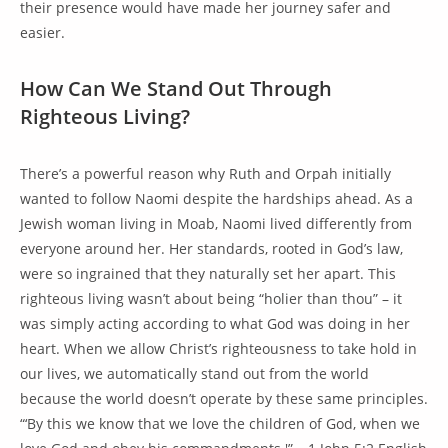
their presence would have made her journey safer and
easier.
How Can We Stand Out Through
Righteous Living?
There’s a powerful reason why Ruth and Orpah initially
wanted to follow Naomi despite the hardships ahead. As a
Jewish woman living in Moab, Naomi lived differently from
everyone around her. Her standards, rooted in God’s law,
were so ingrained that they naturally set her apart. This
righteous living wasn’t about being “holier than thou” – it
was simply acting according to what God was doing in her
heart. When we allow Christ’s righteousness to take hold in
our lives, we automatically stand out from the world
because the world doesn’t operate by these same principles.
“‘By this we know that we love the children of God, when we