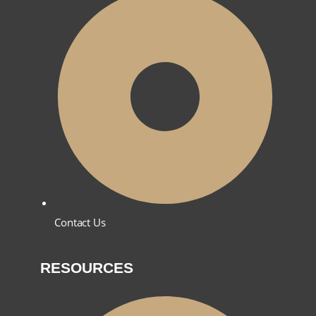
Contact Us
RESOURCES