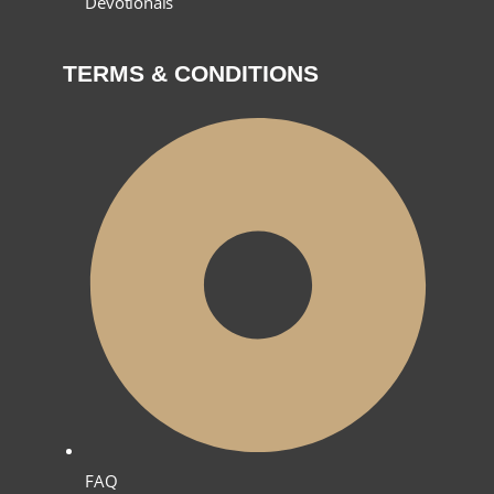
Devotionals
TERMS & CONDITIONS
FAQ