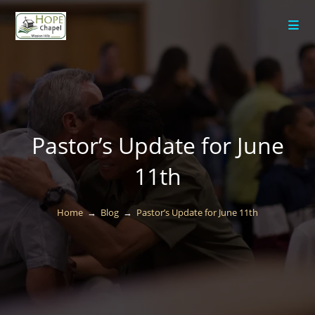
content
Pastor’s Update for June
11th
Home
→
Blog
→
Pastor’s Update for June 11th