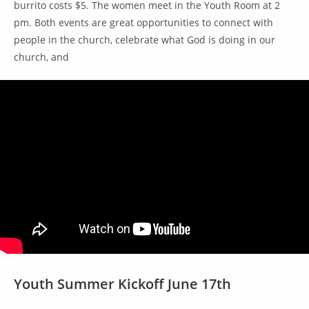
burrito costs $5. The women meet in the Youth Room at 2
pm. Both events are great opportunities to connect with
people in the church, celebrate what God is doing in our
church, and
Youth Summer Kickoff June 17th