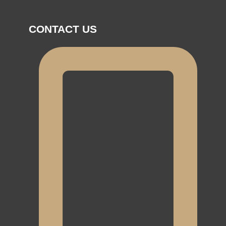
CONTACT US