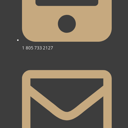
1 805 733 2127