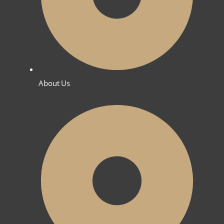
About Us