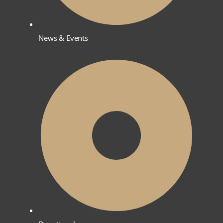
News & Events