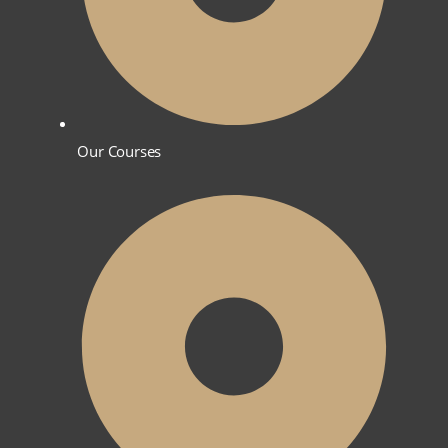
Our Courses