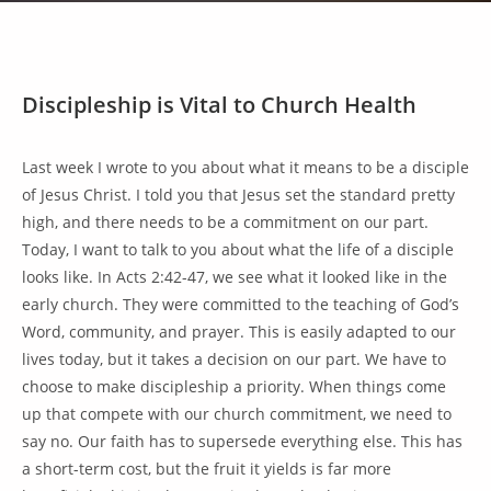
Discipleship is Vital to Church Health
Last week I wrote to you about what it means to be a disciple
of Jesus Christ. I told you that Jesus set the standard pretty
high, and there needs to be a commitment on our part.
Today, I want to talk to you about what the life of a disciple
looks like. In Acts 2:42-47, we see what it looked like in the
early church. They were committed to the teaching of God’s
Word, community, and prayer. This is easily adapted to our
lives today, but it takes a decision on our part. We have to
choose to make discipleship a priority. When things come
up that compete with our church commitment, we need to
say no. Our faith has to supersede everything else. This has
a short-term cost, but the fruit it yields is far more