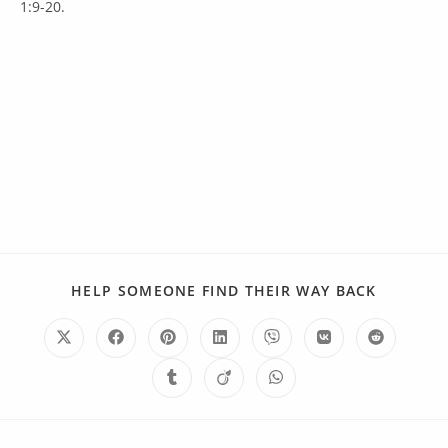
1:9-20.
HELP SOMEONE FIND THEIR WAY BACK