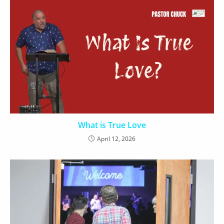
What is True Love
April 12, 2026