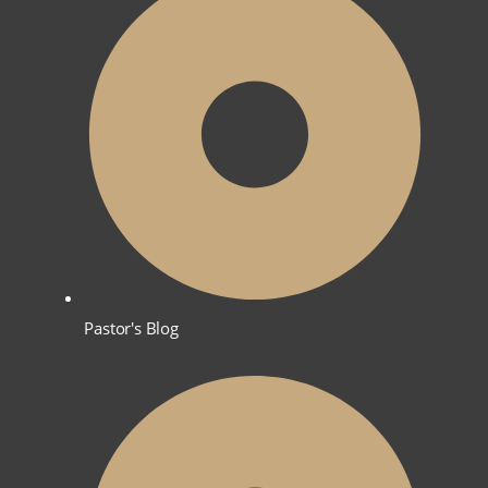
Pastor's Blog