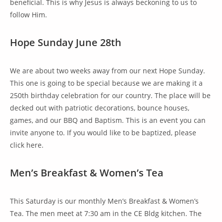
beneficial. This is why Jesus is always beckoning to us to
follow Him.
Hope Sunday June 28th
We are about two weeks away from our next Hope Sunday.
This one is going to be special because we are making it a
250th birthday celebration for our country. The place will be
decked out with patriotic decorations, bounce houses,
games, and our BBQ and Baptism. This is an event you can
invite anyone to. If you would like to be baptized, please
click here.
Men’s Breakfast & Women’s Tea
This Saturday is our monthly Men’s Breakfast & Women’s
Tea. The men meet at 7:30 am in the CE Bldg kitchen. The