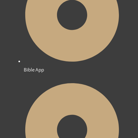
Bible App