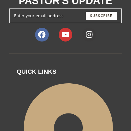
PASTOR'S UPDATE
SUBSCRIBE
QUICK LINKS