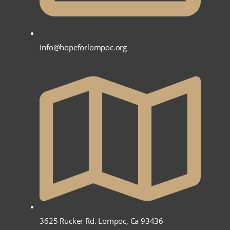
info@hopeforlompoc.org
3625 Rucker Rd. Lompoc, Ca 93436