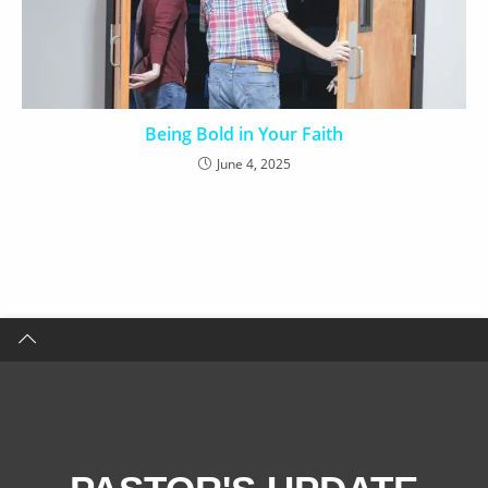
Being Bold in Your Faith
June 4, 2025