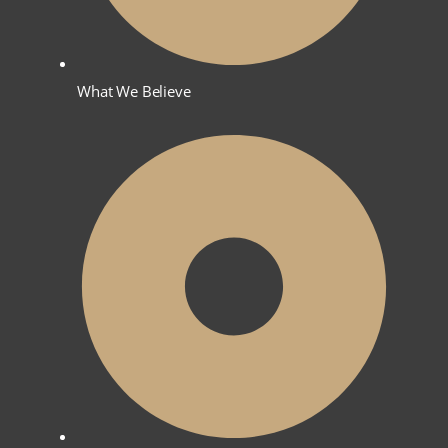
What We Believe