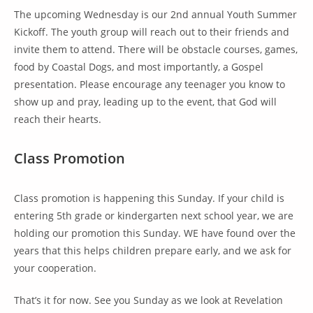
The upcoming Wednesday is our 2nd annual Youth Summer
Kickoff. The youth group will reach out to their friends and
invite them to attend. There will be obstacle courses, games,
food by Coastal Dogs, and most importantly, a Gospel
presentation. Please encourage any teenager you know to
show up and pray, leading up to the event, that God will
reach their hearts.
Class Promotion
Class promotion is happening this Sunday. If your child is
entering 5th grade or kindergarten next school year, we are
holding our promotion this Sunday. WE have found over the
years that this helps children prepare early, and we ask for
your cooperation.
That’s it for now. See you Sunday as we look at Revelation