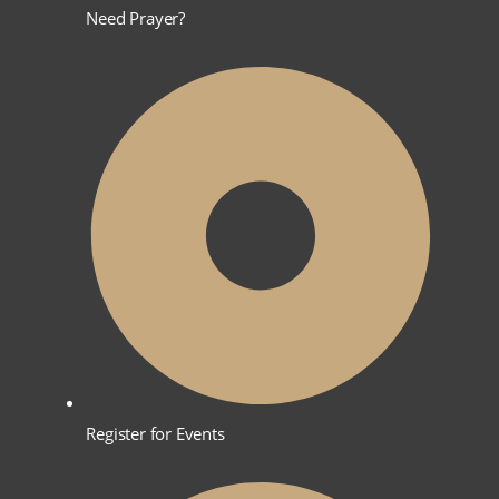
Need Prayer?
Register for Events