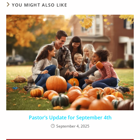
YOU MIGHT ALSO LIKE
Pastor’s Update for September 4th
September 4, 2025