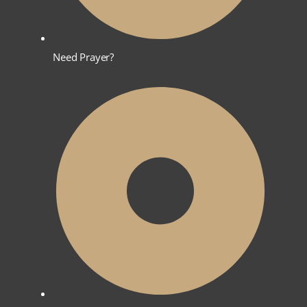
Need Prayer?