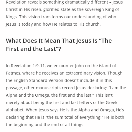
Revelation reveals something dramatically different – Jesus
Christ in His risen, glorified state as the sovereign King of
Kings. This vision transforms our understanding of who
Jesus is today and how He relates to His church.
What Does It Mean That Jesus Is “The
First and the Last”?
In Revelation 1:9-11, we encounter John on the island of
Patmos, where he receives an extraordinary vision. Though
the English Standard Version doesn’t include it in this
passage, other manuscripts record Jesus declaring: “I am the
Alpha and the Omega, the first and the last.” This isn’t
merely about being the first and last letters of the Greek
alphabet. When Jesus says He is the Alpha and Omega, He’s
declaring that He is “the sum total of everything.” He is both
the beginning and the end of all things.