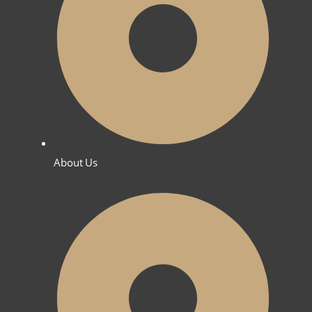
About Us