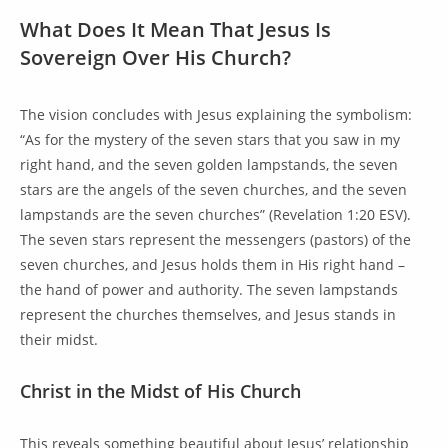
What Does It Mean That Jesus Is
Sovereign Over His Church?
The vision concludes with Jesus explaining the symbolism:
“As for the mystery of the seven stars that you saw in my
right hand, and the seven golden lampstands, the seven
stars are the angels of the seven churches, and the seven
lampstands are the seven churches” (Revelation 1:20 ESV).
The seven stars represent the messengers (pastors) of the
seven churches, and Jesus holds them in His right hand –
the hand of power and authority. The seven lampstands
represent the churches themselves, and Jesus stands in
their midst.
Christ in the Midst of His Church
This reveals something beautiful about Jesus’ relationship