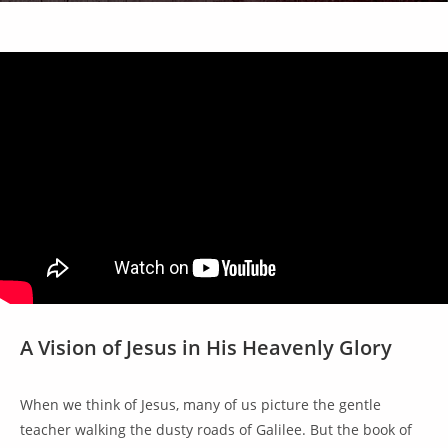
A Vision of Jesus in His Heavenly Glory
When we think of Jesus, many of us picture the gentle
teacher walking the dusty roads of Galilee. But the book of