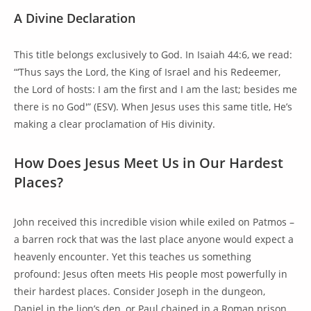
A Divine Declaration
This title belongs exclusively to God. In Isaiah 44:6, we read:
“‘Thus says the Lord, the King of Israel and his Redeemer,
the Lord of hosts: I am the first and I am the last; besides me
there is no God'” (ESV). When Jesus uses this same title, He’s
making a clear proclamation of His divinity.
How Does Jesus Meet Us in Our Hardest
Places?
John received this incredible vision while exiled on Patmos –
a barren rock that was the last place anyone would expect a
heavenly encounter. Yet this teaches us something
profound: Jesus often meets His people most powerfully in
their hardest places. Consider Joseph in the dungeon,
Daniel in the lion’s den, or Paul chained in a Roman prison.