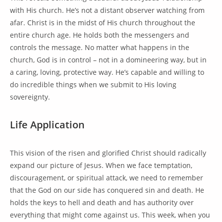
with His church. He’s not a distant observer watching from
afar. Christ is in the midst of His church throughout the
entire church age. He holds both the messengers and
controls the message. No matter what happens in the
church, God is in control – not in a domineering way, but in
a caring, loving, protective way. He’s capable and willing to
do incredible things when we submit to His loving
sovereignty.
Life Application
This vision of the risen and glorified Christ should radically
expand our picture of Jesus. When we face temptation,
discouragement, or spiritual attack, we need to remember
that the God on our side has conquered sin and death. He
holds the keys to hell and death and has authority over
everything that might come against us. This week, when you