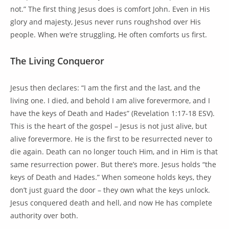
not.” The first thing Jesus does is comfort John. Even in His
glory and majesty, Jesus never runs roughshod over His
people. When we’re struggling, He often comforts us first.
The Living Conqueror
Jesus then declares: “I am the first and the last, and the
living one. I died, and behold I am alive forevermore, and I
have the keys of Death and Hades” (Revelation 1:17-18 ESV).
This is the heart of the gospel – Jesus is not just alive, but
alive forevermore. He is the first to be resurrected never to
die again. Death can no longer touch Him, and in Him is that
same resurrection power. But there’s more. Jesus holds “the
keys of Death and Hades.” When someone holds keys, they
don’t just guard the door – they own what the keys unlock.
Jesus conquered death and hell, and now He has complete
authority over both.