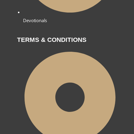
Devotionals
TERMS & CONDITIONS