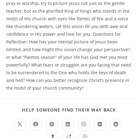
pray or worship, try to picture Jesus not just as the gentle
teacher, but as the glorified King of Kings who stands in the
midst of His church with eyes like flames of fire and a voice
like thundering waters. Let this vision fill you with awe and
confidence in His power and love for you. Questions for
Reflection: How has your mental picture of Jesus been
limited, and how might this vision change your perspective?
In what “Patmos season” of your life has God met you most
powerfully? What fears or struggles are you facing that need
to be surrendered to the One who holds the keys of death
and hell? How can you better recognize Christ’s presence in
the midst of your church community?
HELP SOMEONE FIND THEIR WAY BACK