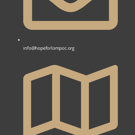
info@hopeforlompoc.org