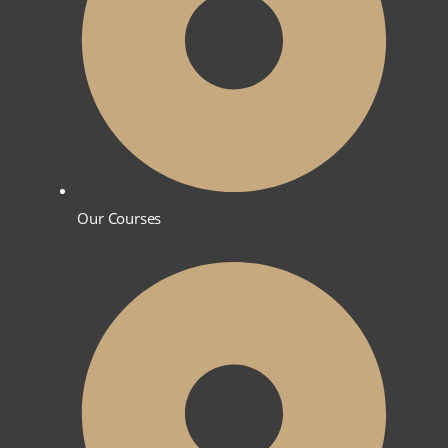
Our Courses