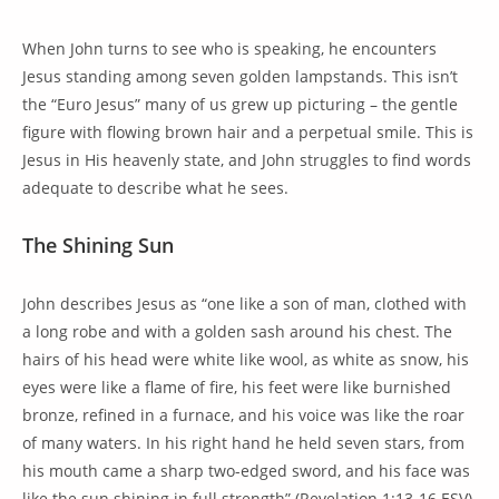
When John turns to see who is speaking, he encounters
Jesus standing among seven golden lampstands. This isn’t
the “Euro Jesus” many of us grew up picturing – the gentle
figure with flowing brown hair and a perpetual smile. This is
Jesus in His heavenly state, and John struggles to find words
adequate to describe what he sees.
The Shining Sun
John describes Jesus as “one like a son of man, clothed with
a long robe and with a golden sash around his chest. The
hairs of his head were white like wool, as white as snow, his
eyes were like a flame of fire, his feet were like burnished
bronze, refined in a furnace, and his voice was like the roar
of many waters. In his right hand he held seven stars, from
his mouth came a sharp two-edged sword, and his face was
like the sun shining in full strength” (Revelation 1:13-16 ESV).