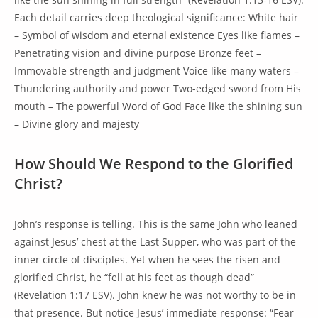
Each detail carries deep theological significance: White hair
– Symbol of wisdom and eternal existence Eyes like flames –
Penetrating vision and divine purpose Bronze feet –
Immovable strength and judgment Voice like many waters –
Thundering authority and power Two-edged sword from His
mouth – The powerful Word of God Face like the shining sun
– Divine glory and majesty
How Should We Respond to the Glorified
Christ?
John’s response is telling. This is the same John who leaned
against Jesus’ chest at the Last Supper, who was part of the
inner circle of disciples. Yet when he sees the risen and
glorified Christ, he “fell at his feet as though dead”
(Revelation 1:17 ESV). John knew he was not worthy to be in
that presence. But notice Jesus’ immediate response: “Fear