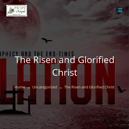
content
The Risen and Glorified
Christ
Home
→
Uncategorized
→
The Risen and Glorified Christ