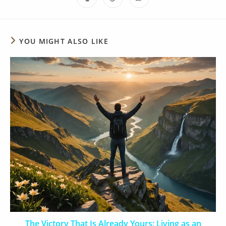
YOU MIGHT ALSO LIKE
The Victory That Is Already Yours: Living as an