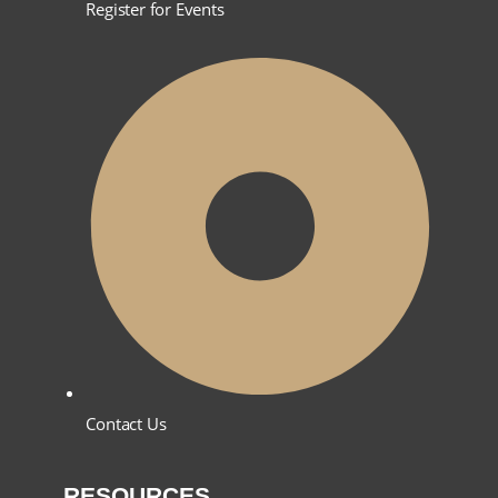
Register for Events
Contact Us
RESOURCES