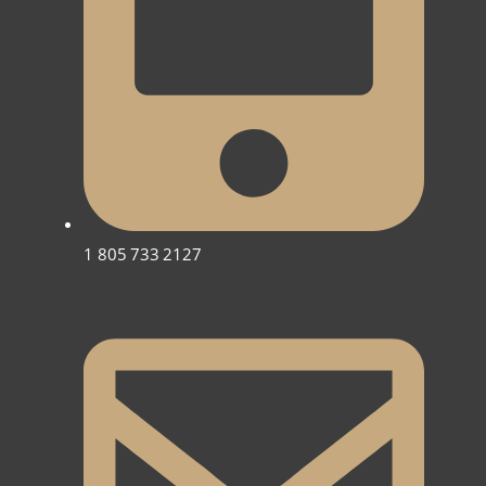
1 805 733 2127