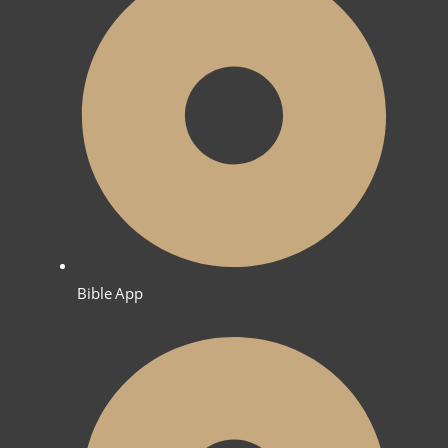
Bible App