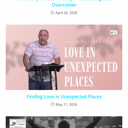
Overcomer
April 26, 2026
Finding Love in Unexpected Places
May 11, 2026