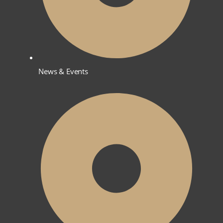
News & Events