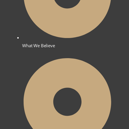
What We Believe