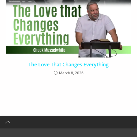
The Love That Changes Everything
March 8, 2026