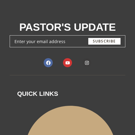
PASTOR'S UPDATE
SUBSCRIBE
QUICK LINKS