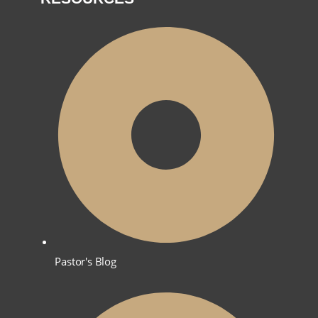
Pastor's Blog