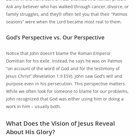
Ask any believer who has walked through cancer, divorce, or
family struggles, and they’ll often tell you that their “Patmos
seasons” were when the Lord became most real to them.
God’s Perspective vs. Our Perspective
Notice that John doesn’t blame the Roman Emperor
Domitian for his exile. Instead, he says he was on Patmos
“on account of the word of God and for the testimony of
Jesus Christ” (Revelation 1:9 ESV). John saw God’s will and
purpose even in his persecution. This perspective matters.
While we often look for someone to blame for our problems,
John recognized that God was either using him or doing a
work in him – usually both.
What Does the Vision of Jesus Reveal
About His Glory?