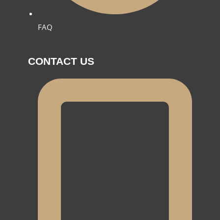
FAQ
CONTACT US